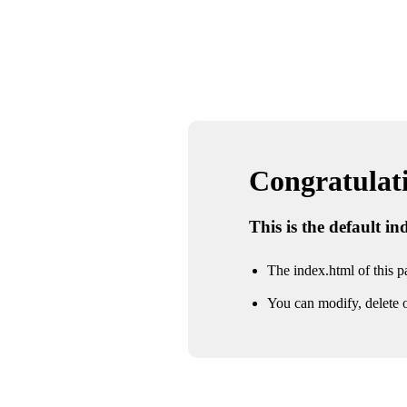
Congratulatio
This is the default i
The index.html of this pa
You can modify, delete o