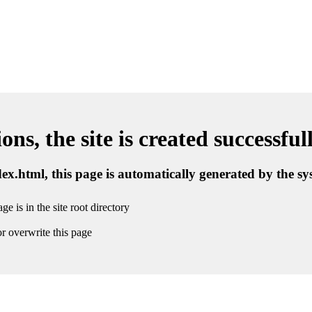
ns, the site is created successful
ndex.html, this page is automatically generated by the s
ge is in the site root directory
r overwrite this page